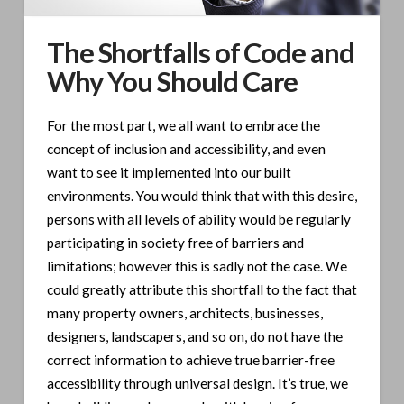
The Shortfalls of Code and
Why You Should Care
For the most part, we all want to embrace the
concept of inclusion and accessibility, and even
want to see it implemented into our built
environments. You would think that with this desire,
persons with all levels of ability would be regularly
participating in society free of barriers and
limitations; however this is sadly not the case. We
could greatly attribute this shortfall to the fact that
many property owners, architects, businesses,
designers, landscapers, and so on, do not have the
correct information to achieve true barrier-free
accessibility through universal design. It’s true, we