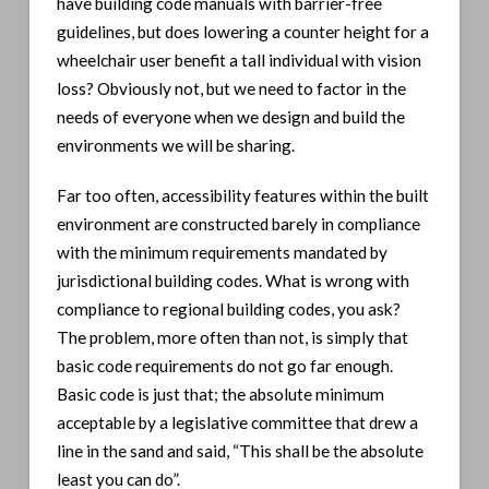
have building code manuals with barrier-free
guidelines, but does lowering a counter height for a
wheelchair user benefit a tall individual with vision
loss? Obviously not, but we need to factor in the
needs of everyone when we design and build the
environments we will be sharing.
Far too often, accessibility features within the built
environment are constructed barely in compliance
with the minimum requirements mandated by
jurisdictional building codes. What is wrong with
compliance to regional building codes, you ask?
The problem, more often than not, is simply that
basic code requirements do not go far enough.
Basic code is just that; the absolute minimum
acceptable by a legislative committee that drew a
line in the sand and said, “This shall be the absolute
least you can do”.