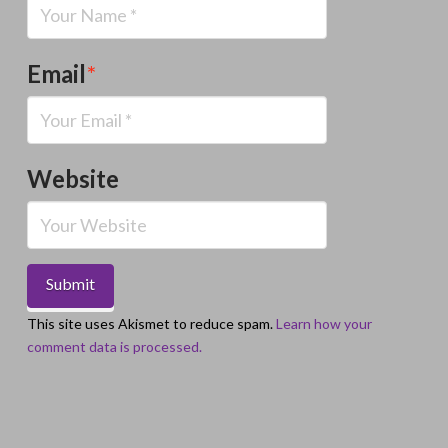
Email
*
Website
This site uses Akismet to reduce spam.
Learn how your
comment data is processed.