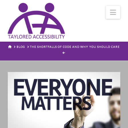
Nav
HOME
BLOG
THE SHORTFALLS OF CODE AND WHY YOU SHOULD CARE