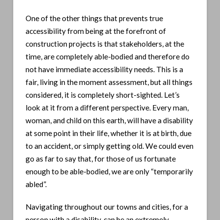
One of the other things that prevents true
accessibility from being at the forefront of
construction projects is that stakeholders, at the
time, are completely able-bodied and therefore do
not have immediate accessibility needs. This is a
fair, living in the moment assessment, but all things
considered, it is completely short-sighted. Let’s
look at it from a different perspective. Every man,
woman, and child on this earth, will have a disability
at some point in their life, whether it is at birth, due
to an accident, or simply getting old. We could even
go as far to say that, for those of us fortunate
enough to be able-bodied, we are only “temporarily
abled”.
Navigating throughout our towns and cities, for a
person with a disability, can be an extremely