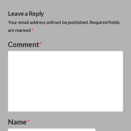
Leave a Reply
Your email address will not be published.
Required fields
are marked
*
Comment
*
Name
*