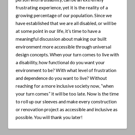
frustrating experience, yet it is the reality of a
growing percentage of our population. Since we
have established that we are all disabled, or will be
at some point in our life, it’s time to have a
meaningful discussion about making our built
environment more accessible through universal
design concepts. When your turn comes to live with
a disability, how functional do you want your
environment to be? With what level of frustration
and dependence do you want to live? Without
reaching for a more inclusive society now, “when
your turn comes” it will be too late. Now is the time
to roll up our sleeves and make every construction
or renovation project as accessible and inclusive as
possible. You will thank you later!